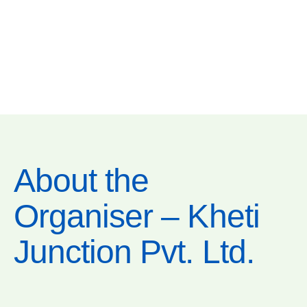
About the
Organiser – Kheti
Junction Pvt. Ltd.