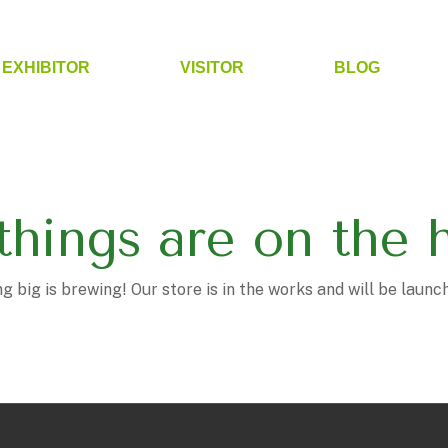
EXHIBITOR
VISITOR
BLOG
things are on the 
 big is brewing! Our store is in the works and will be launc