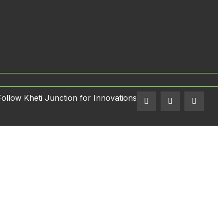
Follow Kheti Junction for Innovations