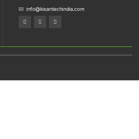
info@kisantechindia.com