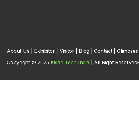
About Us | Exhibitor | Visitor | Blog | Contact | Glimpses
Copyright ©
2025
Kisan Tech India
| All Right Reserved