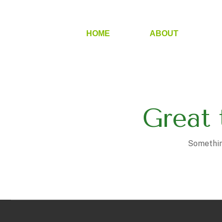
HOME
ABOUT
Great 
Something