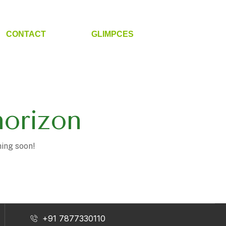
CONTACT
GLIMPCES
horizon
hing soon!
+91 7877330110