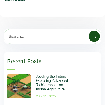
Recent Posts
Seeding the Future
Exploring Advanced
Tech’s Impact on
Indian Agriculture
MAR 14, 2025