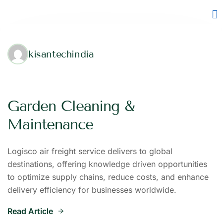
kisantechindia
Garden Cleaning &
Maintenance
Logisco air freight service delivers to global
destinations, offering knowledge driven opportunities
to optimize supply chains, reduce costs, and enhance
delivery efficiency for businesses worldwide.
Read Article