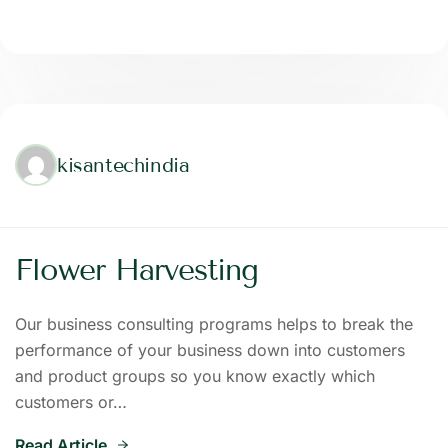
kisantechindia
Flower Harvesting
Our business consulting programs helps to break the
performance of your business down into customers
and product groups so you know exactly which
customers or…
Read Article