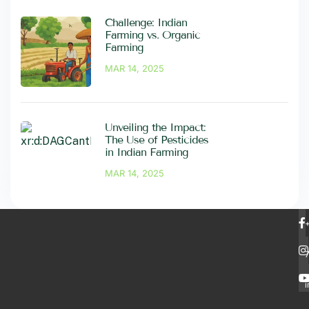
Challenge: Indian
Farming vs. Organic
Farming
MAR 14, 2025
Unveiling the Impact:
The Use of Pesticides
in Indian Farming
MAR 14, 2025