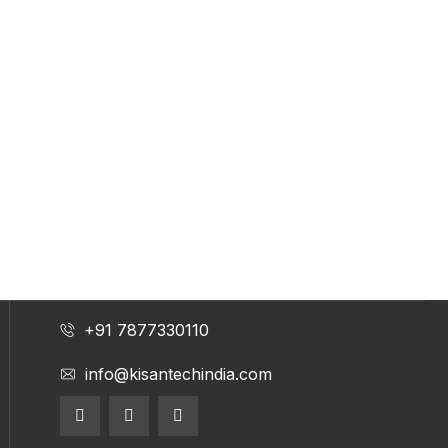
+91 7877330110
info@kisantechindia.com