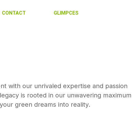
CONTACT
GLIMPCES
nt with our unrivaled expertise and passion
h legacy is rooted in our unwavering maximum
our green dreams into reality.