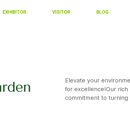
EXHIBITOR
VISITOR
BLOG
Elevate your environme
arden
for excellence!Our ric
commitment to turning y