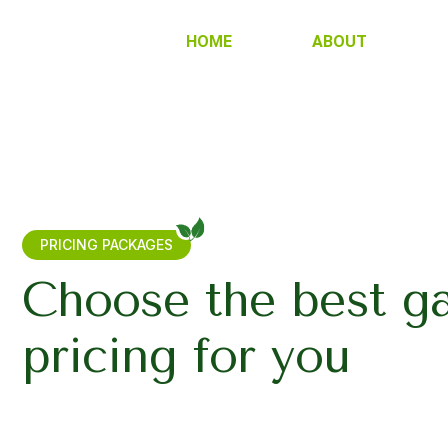
HOME
ABOUT
PRICING PACKAGES
Choose the best g
pricing for you