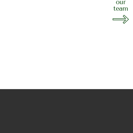
your space with
our
team
 landscaping!
A SESSION
2399 7856